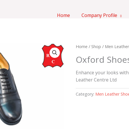
Home
Company Profile
Home
/
Shop
/
Men Leather
Oxford Shoe
Enhance your looks with
Leather Centre Ltd
Category:
Men Leather Sho