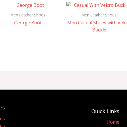
Men Leather Shoes
Men Leather Shoes
George Boot
Men Casual Shoes with Velc
Buckle
es
Quick Links
oes
Home
oes