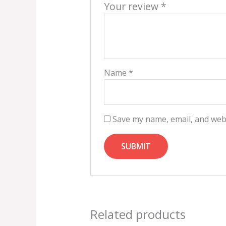
Your review
*
Name
*
Save my name, email, and webs
Related products