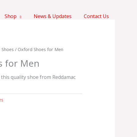
Shop
News & Updates
Contact Us
 Shoes
/ Oxford Shoes for Men
s for Men
 this quality shoe from Reddamac
es