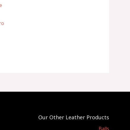
ro
Our Other Leather Products
Balls