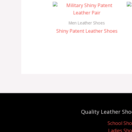
Men Leather Shoes
Shiny Patent Leather Shoes
Quality Leather Sho
School Sh
Ladies Sh