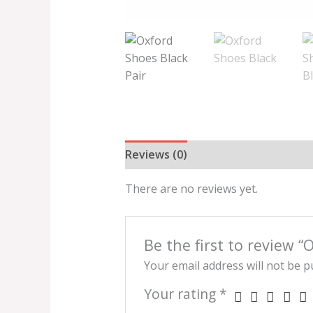
Reviews (0)
There are no reviews yet.
Be the first to review 
Your email address will not be p
Your rating
*