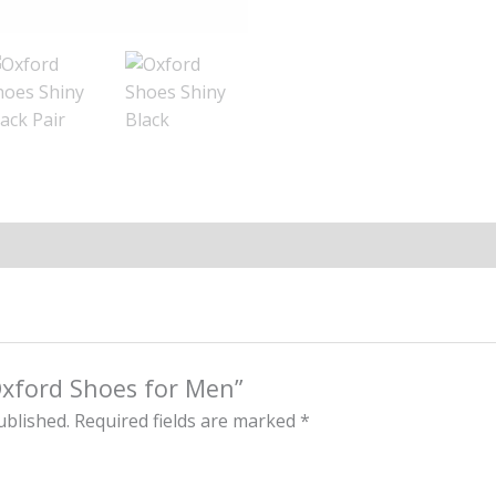
“Oxford Shoes for Men”
ublished.
Required fields are marked
*