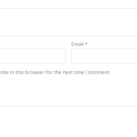
Email
*
ite in this browser for the next time I comment.