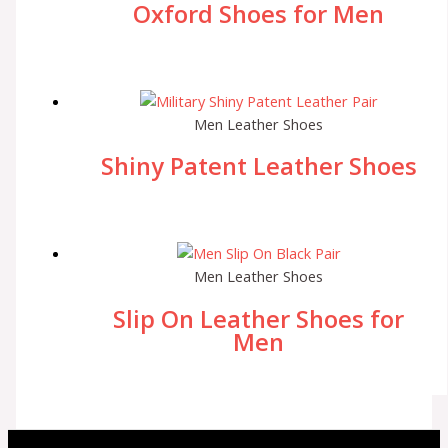
Oxford Shoes for Men
Men Leather Shoes
Shiny Patent Leather Shoes
Men Leather Shoes
Slip On Leather Shoes for
Men