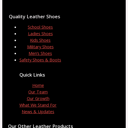
Quality Leather Shoes
School Shoes
Ladies Shoes
Kids Shoes
Military Shoes
Men’s Shoes
Safety Shoes & Boots
Quick Links
Home
Our Team
Our Growth
What We Stand For
News & Updates
Our Other Leather Products