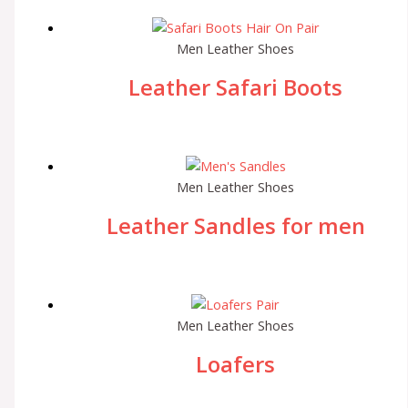
Men Leather Shoes
Leather Safari Boots
Men Leather Shoes
Leather Sandles for men
Men Leather Shoes
Loafers