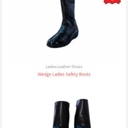
Ladies Leather Shoes
Wedge Ladies Safety Boots