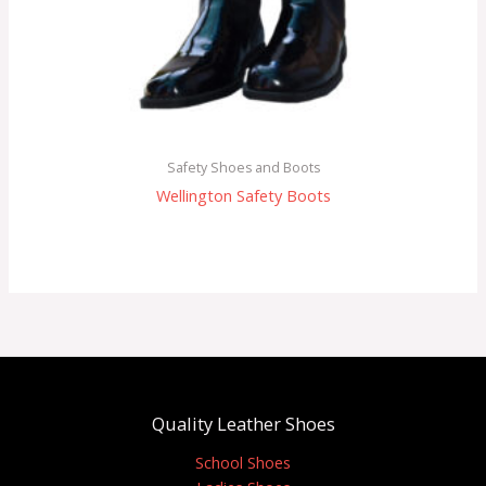
Safety Shoes and Boots
Wellington Safety Boots
Quality Leather Shoes
School Shoes