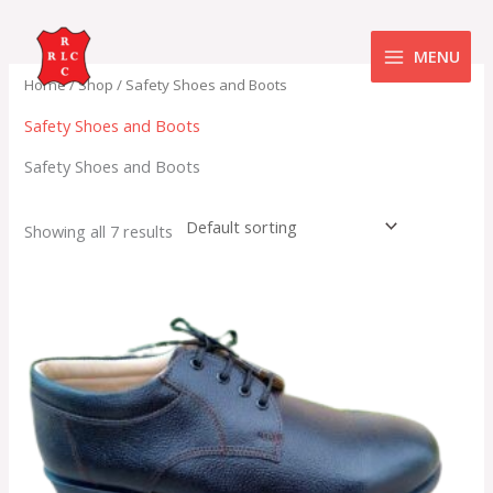
Skip
to
MENU
content
Home
/
Shop
/ Safety Shoes and Boots
Safety Shoes and Boots
Safety Shoes and Boots
Showing all 7 results