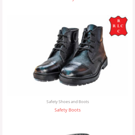
Safety Shoes and Boots
Safety Boots