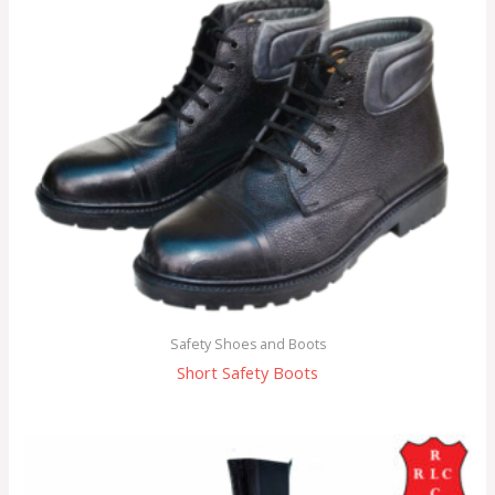
Safety Shoes and Boots
Short Safety Boots