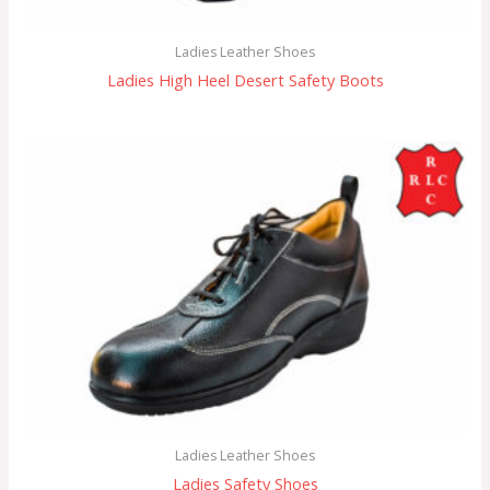
Ladies Leather Shoes
Ladies High Heel Desert Safety Boots
Ladies Leather Shoes
Ladies Safety Shoes