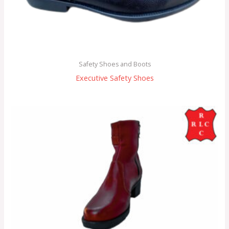
Safety Shoes and Boots
Executive Safety Shoes