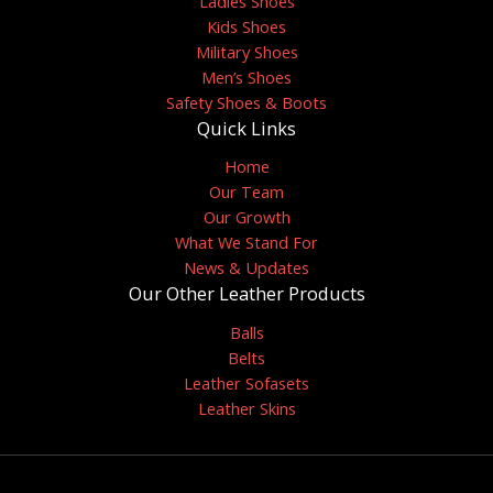
Ladies Shoes
Kids Shoes
Military Shoes
Men’s Shoes
Safety Shoes & Boots
Quick Links
Home
Our Team
Our Growth
What We Stand For
News & Updates
Our Other Leather Products
Balls
Belts
Leather Sofasets
Leather Skins